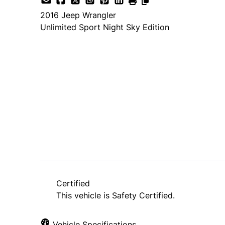
2016
Jeep
Wrangler
Unlimited Sport Night Sky Edition
Dealer Price
$22,995
$19,995
+ tax & lic
Certified
This vehicle is Safety Certified.
Vehicle Specifications