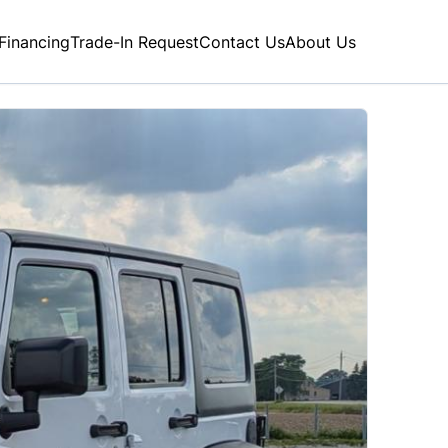
Financing
Trade-In Request
Contact Us
About Us