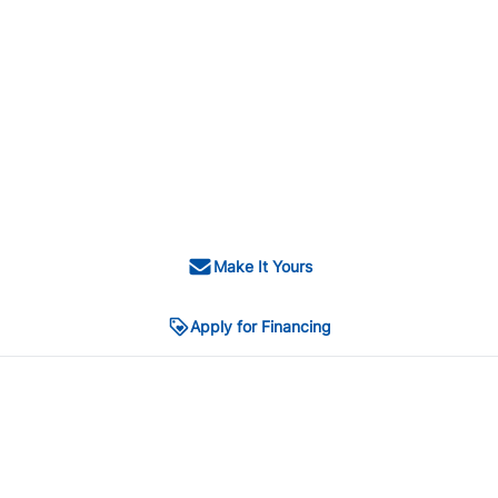
Make It Yours
Apply for Financing