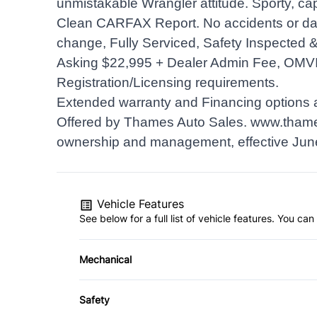
unmistakable Wrangler attitude. Sporty, ca
Clean CARFAX Report. No accidents or dam
change, Fully Serviced, Safety Inspected & 
Asking $22,995 + Dealer Admin Fee, OMV
Registration/Licensing requirements.
Extended warranty and Financing options a
Offered by Thames Auto Sales.
www.thame
ownership and management, effective Jun
Vehicle Features
See below for a full list of vehicle features. You c
Mechanical
4-Wheel Disc Brakes
Safety
Power Steering