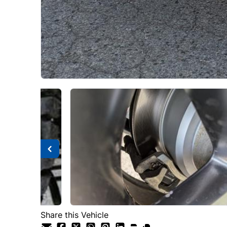
Share this Vehicle