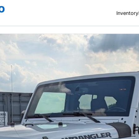
Inventory