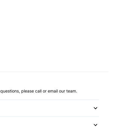
questions, please call or email our team.