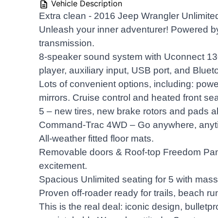
Vehicle Description
Extra clean - 2016 Jeep Wrangler Unlimite
Unleash your inner adventurer! Powered b
transmission.
8-speaker sound system with Uconnect 1
player, auxiliary input, USB port, and Bluet
Lots of convenient options, including: pow
mirrors. Cruise control and heated front se
5 – new tires, new brake rotors and pads a
Command-Trac 4WD – Go anywhere, anyt
All-weather fitted floor mats.
Removable doors & Roof-top Freedom Panel
excitement.
Spacious Unlimited seating for 5 with mas
Proven off-roader ready for trails, beach run
This is the real deal: iconic design, bulletp