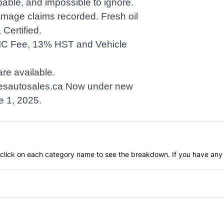
pable, and impossible to ignore.
age claims recorded. Fresh oil
Certified.
IC Fee, 13% HST and Vehicle
re available.
sautosales.ca
Now under new
e 1, 2025.
an click on each category name to see the breakdown. If you have any 
Anti-Lock Brakes
Push Button Start