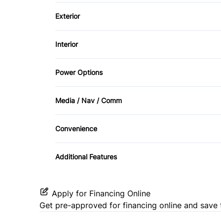
Brake Assist
Exterior
Trailer Hitch
Driver Air Bag
Alloy Wheels
Interior
Passenger Air Bag Sensor
Fog Lights
Air Conditioning
Power Options
Rollover protection bars
Tow Hooks
Bucket Seats
Power Mirrors
Tire Pressure Monitor
Media / Nav / Comm
Driver Vanity Mirror
Auxiliary Audio Input
Convenience
Leather Steering Wheel
CD Player
Variable Speed Intermittent Wipers
Power Door Locks
Additional Features
Security System
Apply for Financing Online
Steering Wheel Controls
Get pre-approved for
financing online
and save 