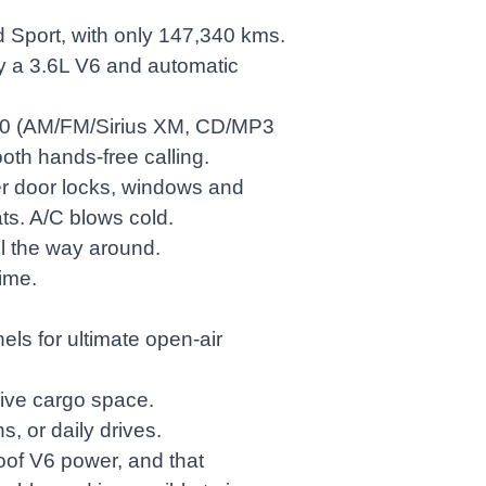
d Sport, with only 147,340 kms.
y a 3.6L V6 and automatic
30 (AM/FM/Sirius XM, CD/MP3
ooth hands-free calling.
er door locks, windows and
ats. A/C blows cold.
ll the way around.
ime.
s for ultimate open-air
sive cargo space.
s, or daily drives.
roof V6 power, and that