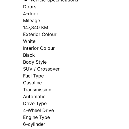
Doors
4-door
Mileage
147,340 KM
Exterior Colour
White
Interior Colour
Black
Body Style
SUV / Crossover
Fuel Type
Gasoline
Transmission
Automatic
Drive Type
4-Wheel Drive
Engine Type
6-cylinder