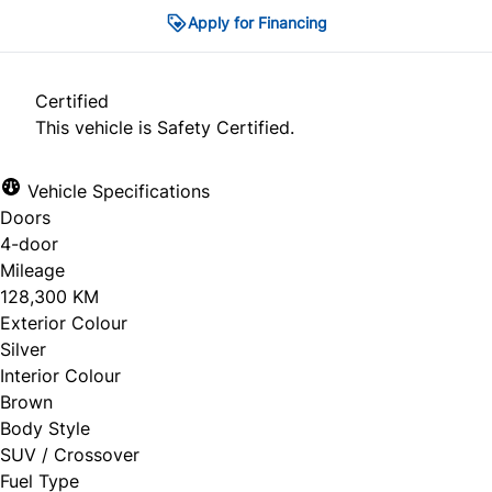
Apply for Financing
Certified
This vehicle is Safety Certified.
Vehicle Specifications
Doors
4-door
Mileage
128,300 KM
Exterior Colour
Silver
Interior Colour
Brown
Body Style
SUV / Crossover
Fuel Type