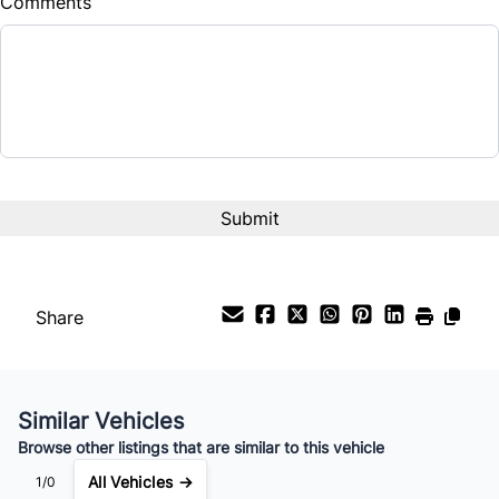
Comments
Balance to Finance
$13,995
Term (Months)
Interest Rate
%
Payment Frequency
Share
Your Estimated Finance Payment
$98
Bi-Weekly
/
Similar Vehicles
Browse other listings that are similar to this vehicle
All Vehicles →
1/0