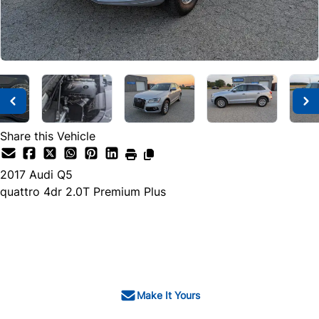
Share this Vehicle
2017
Audi
Q5
quattro 4dr 2.0T Premium Plus
SOLD
Make It Yours