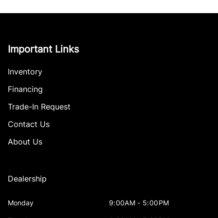
Important Links
Inventory
Financing
Trade-In Request
Contact Us
About Us
Dealership
Monday
9:00AM - 5:00PM