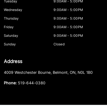
Tuesday
9:00AM - 5:00PM
Wednesday
9:00AM - 5:00PM
Thursday
9:00AM - 5:00PM
Friday
9:00AM - 5:00PM
Saturday
9:00AM - 5:00PM
Sunday
Closed
Address
4009 Westchester Bourne
,
Belmont
,
ON
,
N0L 1B0
Phone:
519-644-0380