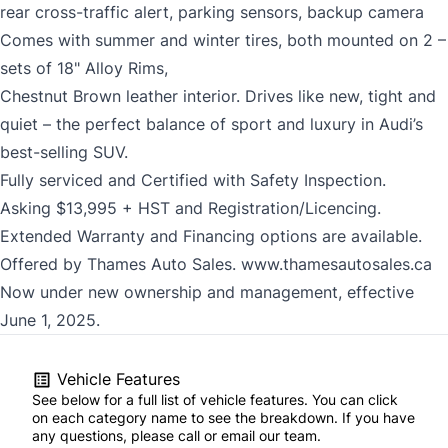
rear cross-traffic alert, parking sensors, backup camera
Comes with summer and winter tires, both mounted on 2 –
sets of 18" Alloy Rims,
Chestnut Brown leather interior. Drives like new, tight and
quiet – the perfect balance of sport and luxury in Audi’s
best-selling SUV.
Fully serviced and Certified with Safety Inspection.
Asking $13,995 + HST and Registration/Licencing.
Extended Warranty and Financing options are available.
Offered by Thames Auto Sales.
www.thamesautosales.ca
Now under new ownership and management, effective
June 1, 2025.
Vehicle Features
See below for a full list of vehicle features. You can click
on each category name to see the breakdown. If you have
any questions, please call or email our team.