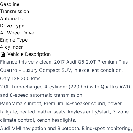
Gasoline
Transmission
Automatic
Drive Type
All Wheel Drive
Engine Type
4-cylinder
Vehicle Description
Finance this very clean, 2017 Audi Q5 2.0T Premium Plus
Quattro – Luxury Compact SUV, in excellent condition.
Only 128,300 kms.
2.0L Turbocharged 4-cylinder (220 hp) with Quattro AWD
and 8-speed automatic transmission.
Panorama sunroof, Premium 14-speaker sound, power
tailgate, heated leather seats, keyless entry/start, 3-zone
climate control, xenon headlights.
Audi MMI navigation and Bluetooth. Blind-spot monitoring,