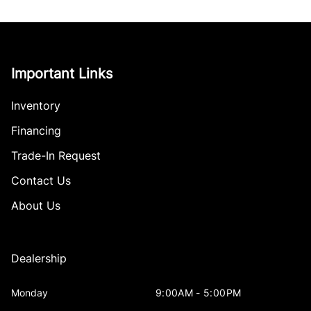
Important Links
Inventory
Financing
Trade-In Request
Contact Us
About Us
Dealership
Monday
9:00AM - 5:00PM