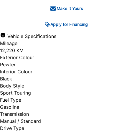
Make It Yours
Apply for Financing
Vehicle Specifications
Mileage
12,220 KM
Exterior Colour
Pewter
Interior Colour
Black
Body Style
Sport Touring
Fuel Type
Gasoline
Transmission
Manual / Standard
Drive Type