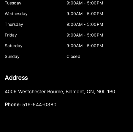
Tuesday
9:00AM - 5:00PM
Wednesday
9:00AM - 5:00PM
Thursday
9:00AM - 5:00PM
Friday
9:00AM - 5:00PM
Saturday
9:00AM - 5:00PM
Sunday
Closed
Address
4009 Westchester Bourne
,
Belmont
,
ON
,
N0L 1B0
Phone:
519-644-0380