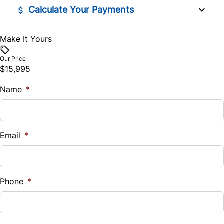
Calculate Your Payments
Make It Yours
Vehicle Price
$
Our Price
$15,995
Trade-In Value
$
Name
*
Vehicle Loan Balance
$
Email
*
Sales Tax
%
Phone
*
Down Payment
$