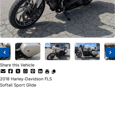
Share this Vehicle
2018
Harley-Davidson
FLS
Softail Sport Glide
SOLD