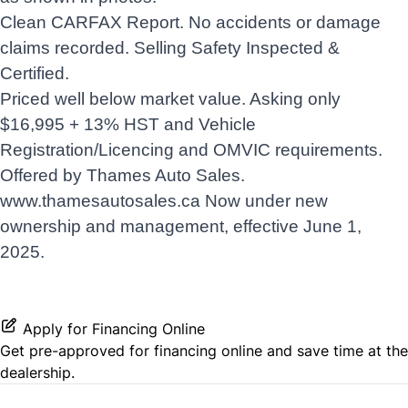
Clean CARFAX Report. No accidents or damage
claims recorded. Selling Safety Inspected &
Certified.
Priced well below market value. Asking only
$16,995 + 13% HST and Vehicle
Registration/Licencing and OMVIC requirements.
Offered by Thames Auto Sales.
www.thamesautosales.ca
Now under new
ownership and management, effective June 1,
2025.
Apply for Financing Online
Get pre-approved for
financing online
and save time at the
dealership.