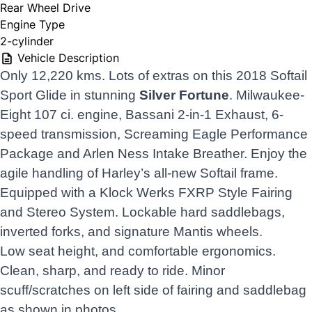
Rear Wheel Drive
Engine Type
2-cylinder
Vehicle Description
Only 12,220 kms. Lots of extras on this 2018 Softail
Sport Glide in stunning
Silver Fortune
. Milwaukee-
Eight 107 ci. engine, Bassani 2-in-1 Exhaust, 6-
speed transmission, Screaming Eagle Performance
Package and Arlen Ness Intake Breather. Enjoy the
agile handling of Harley’s all-new Softail frame.
Equipped with a Klock Werks FXRP Style Fairing
and Stereo System. Lockable hard saddlebags,
inverted forks, and signature Mantis wheels.
Low seat height, and comfortable ergonomics.
Clean, sharp, and ready to ride. Minor
scuff/scratches on left side of fairing and saddlebag
as shown in photos.