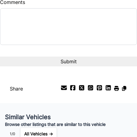
Comments
Balance to Finance
$15,995
Term (Months)
Interest Rate
%
Payment Frequency
Share
Your Estimated Finance Payment
$112
Bi-Weekly
/
Similar Vehicles
Browse other listings that are similar to this vehicle
All Vehicles →
1/0