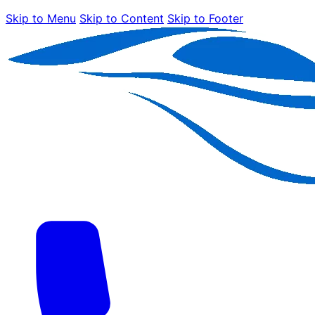
Skip to Menu
Skip to Content
Skip to Footer