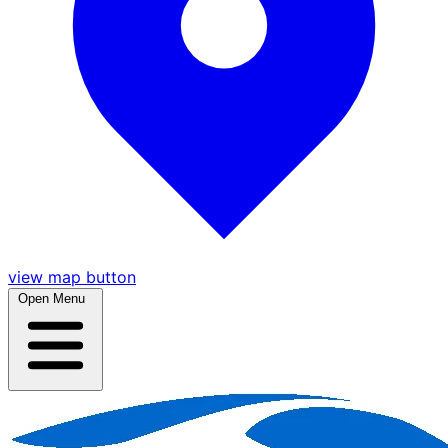
view map button
Open Menu