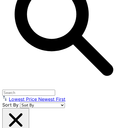
Lowest Price
Newest First
Sort By