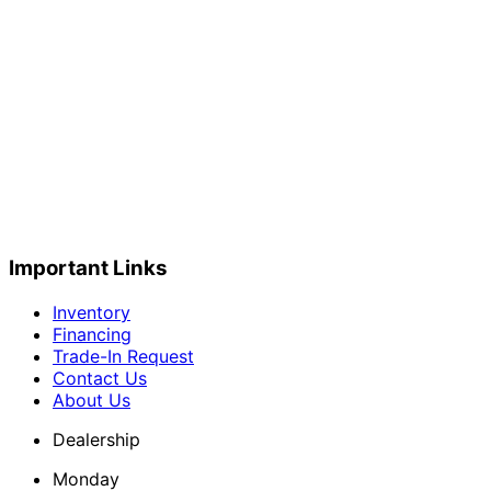
Important Links
Inventory
Financing
Trade-In Request
Contact Us
About Us
Dealership
Monday