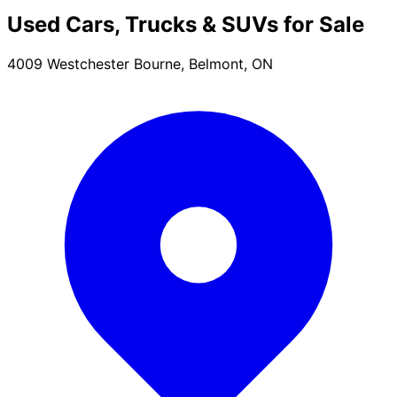
Used Cars, Trucks & SUVs for Sale
4009 Westchester Bourne, Belmont, ON