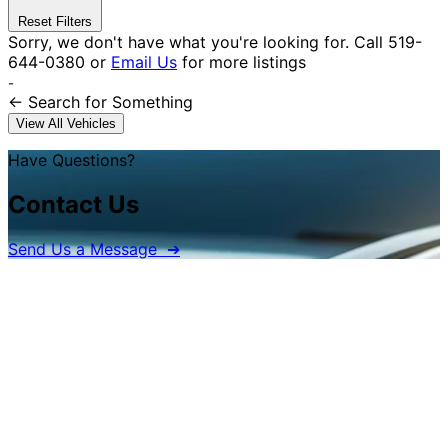
Reset Filters
Sorry, we don't have what you're looking for.
Call
519-
644-0380
or
Email Us
for more listings
-
← Search
for Something
View All Vehicles
Have Questions?
Contact Us
Send Us a Message ➔