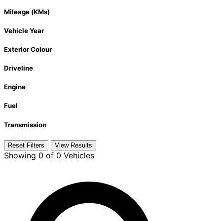
Mileage (KMs)
Vehicle Year
Exterior Colour
Driveline
Engine
Fuel
Transmission
Reset Filters
View Results
Showing
0 of 0
Vehicles