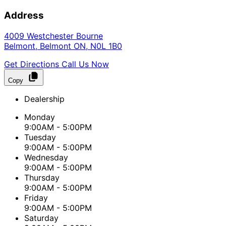
Address
4009 Westchester Bourne
Belmont
,
Belmont
ON
,
N0L 1B0
Get Directions
Call Us Now
Copy
Dealership
Monday
9:00AM - 5:00PM
Tuesday
9:00AM - 5:00PM
Wednesday
9:00AM - 5:00PM
Thursday
9:00AM - 5:00PM
Friday
9:00AM - 5:00PM
Saturday