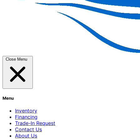
Close Menu
Menu
Inventory
Financing
Trade-In Request
Contact Us
About Us