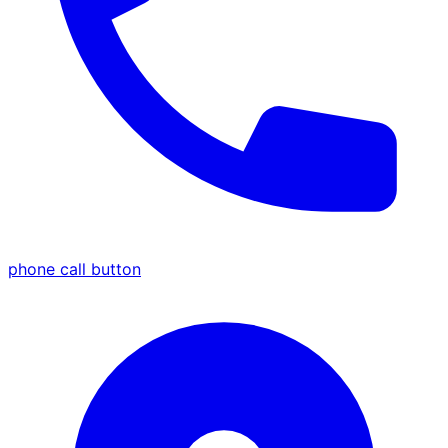
phone call button