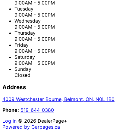
9:00AM - 5:00PM
Tuesday
9:00AM - 5:00PM
Wednesday
9:00AM - 5:00PM
Thursday
9:00AM - 5:00PM
Friday
9:00AM - 5:00PM
Saturday
9:00AM - 5:00PM
Sunday
Closed
Address
4009 Westchester Bourne
,
Belmont
,
ON
,
N0L 1B0
Phone:
519-644-0380
Log in
© 2026 DealerPage+
Powered by Carpages.ca