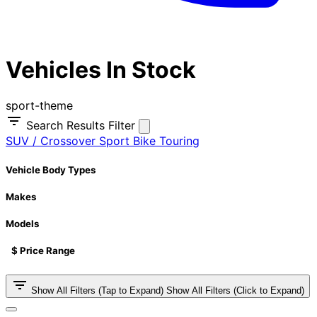
Vehicles In Stock
sport-theme
Search Results Filter
SUV / Crossover
Sport Bike
Touring
Vehicle Body Types
Makes
Models
$ Price Range
Show All Filters (Tap to Expand)
Show All Filters (Click to Expand)