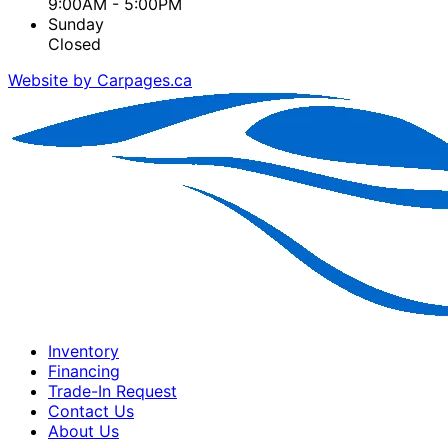
9:00AM - 5:00PM
Sunday
Closed
Website by Carpages.ca
Inventory
Financing
Trade-In Request
Contact Us
About Us