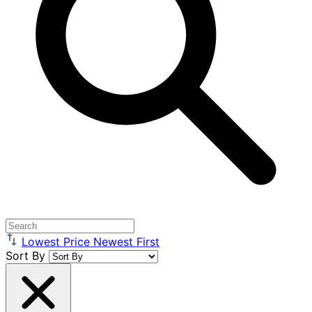
Lowest Price
Newest First
Sort By