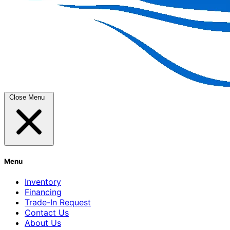
Close Menu
Menu
Inventory
Financing
Trade-In Request
Contact Us
About Us