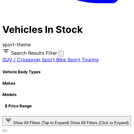
Vehicles In Stock
sport-theme
Search Results Filter
SUV / Crossover
Sport Bike
Sport Touring
Vehicle Body Types
Makes
Models
$ Price Range
Show All Filters (Tap to Expand)
Show All Filters (Click to Expand)