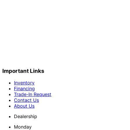
Important Links
Inventory
Financing
Trade-In Request
Contact Us
About Us
Dealership
Monday