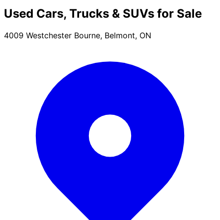
Used Cars, Trucks & SUVs for Sale
4009 Westchester Bourne, Belmont, ON