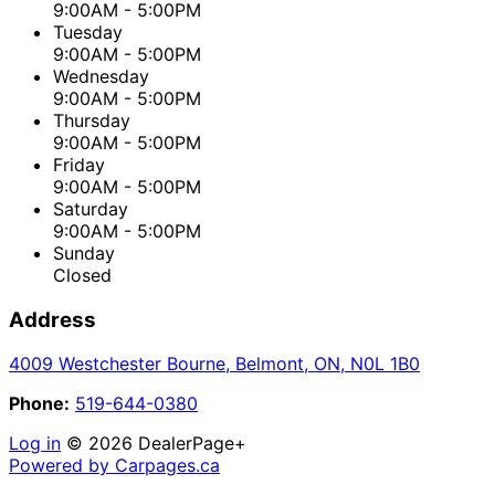
9:00AM - 5:00PM
Tuesday
9:00AM - 5:00PM
Wednesday
9:00AM - 5:00PM
Thursday
9:00AM - 5:00PM
Friday
9:00AM - 5:00PM
Saturday
9:00AM - 5:00PM
Sunday
Closed
Address
4009 Westchester Bourne
,
Belmont
,
ON
,
N0L 1B0
Phone:
519-644-0380
Log in
© 2026 DealerPage+
Powered by Carpages.ca