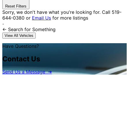
Reset Filters
Sorry, we don't have what you're looking for.
Call
519-
644-0380
or
Email Us
for more listings
-
← Search
for Something
View All Vehicles
Have Questions?
Contact Us
Send Us a Message ➔