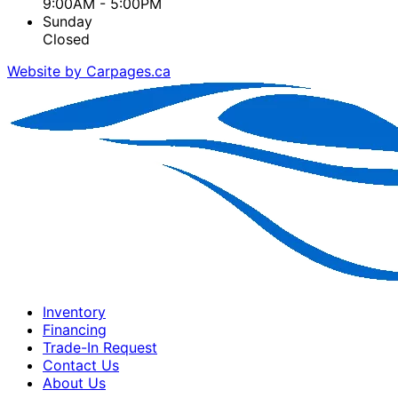
9:00AM - 5:00PM
Sunday
Closed
Website by Carpages.ca
Inventory
Financing
Trade-In Request
Contact Us
About Us