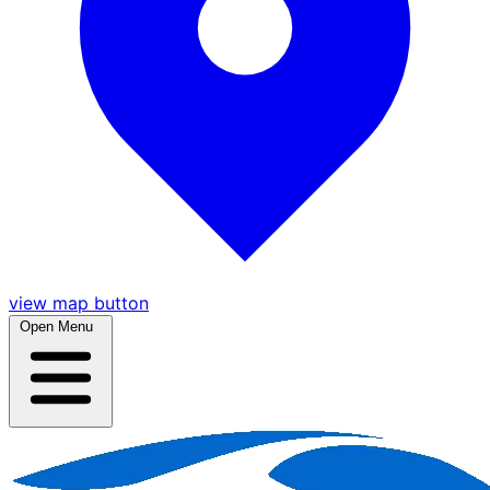
view map button
Open Menu