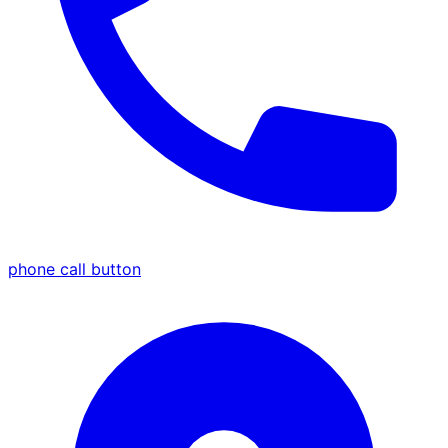
phone call button