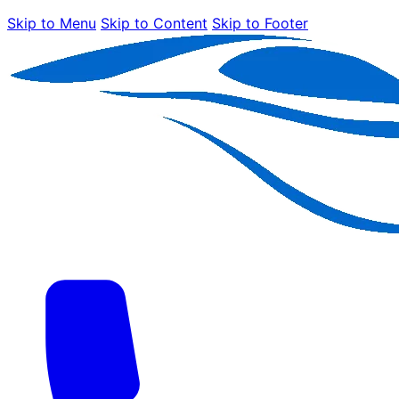
Skip to Menu
Skip to Content
Skip to Footer