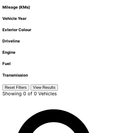
Mileage (KMs)
Vehicle Year
Exterior Colour
Driveline
Engine
Fuel
Transmission
Reset Filters
View Results
Showing
0 of 0
Vehicles