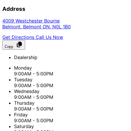
Address
4009 Westchester Bourne
Belmont
,
Belmont
ON
,
N0L 1B0
Get Directions
Call Us Now
Copy
Dealership
Monday
9:00AM - 5:00PM
Tuesday
9:00AM - 5:00PM
Wednesday
9:00AM - 5:00PM
Thursday
9:00AM - 5:00PM
Friday
9:00AM - 5:00PM
Saturday